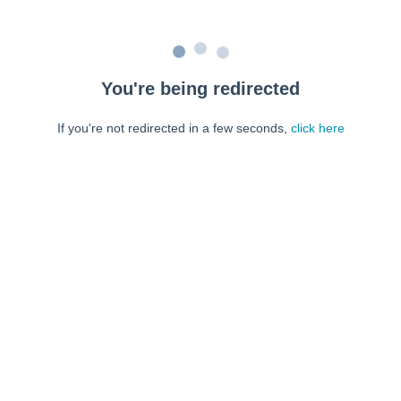
You're being redirected
If you're not redirected in a few seconds,
click here